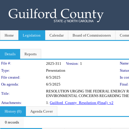
Home
Legislation
Calendar
Board of Commissioners
Comm
Details
Reports
Legislation Details
File #:
Name
2025-311
Version:
1
Type:
Presentation
Status
File created:
6/5/2025
In con
On agenda:
6/5/2025
Final 
RESOLUTION URGING THE FEDERAL ENERGY 
Title:
ENVIRONMENTAL CONCERNS REGARDING THE
Attachments:
1.
Guilford_County_Resolution (Final)_v2
History (0)
Agenda Cover
0 records