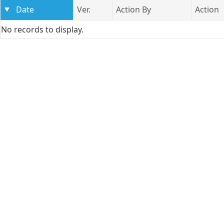
Date
Ver.
Action By
Action
No records to display.